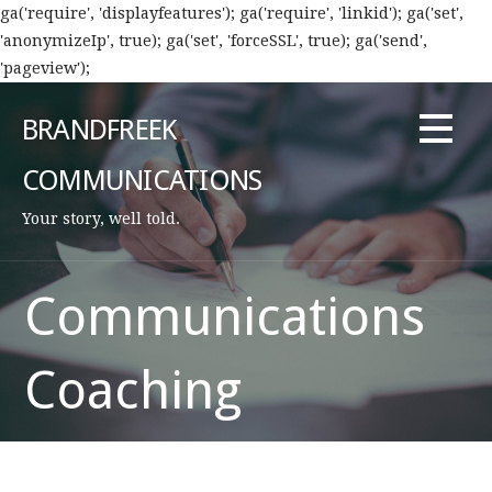
ga('require', 'displayfeatures'); ga('require', 'linkid'); ga('set',
'anonymizeIp', true); ga('set', 'forceSSL', true); ga('send',
'pageview');
Skip
to
BRANDFREEK
content
COMMUNICATIONS
Your story, well told.
Communications
Coaching