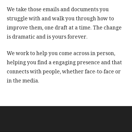
We take those emails and documents you
struggle with and walk you through how to
improve them, one draft at a time. The change
is dramatic and is yours forever.
We work to help you come across in person,
helping you find a engaging presence and that
connects with people, whether face-to-face or
in the media.