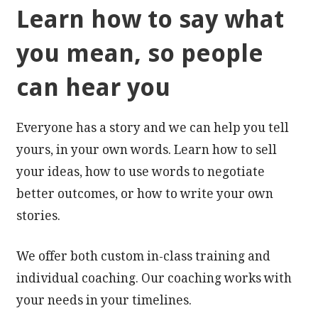
Learn how to say what
you mean, so people
can hear you
Everyone has a story and we can help you tell
yours, in your own words. Learn how to sell
your ideas, how to use words to negotiate
better outcomes, or how to write your own
stories.
We offer both custom in-class training and
individual coaching. Our coaching works with
your needs in your timelines.